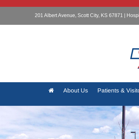
201 Albert Avenue, Scott City, KS 67871
| Hospi
About Us
Patients & Visit