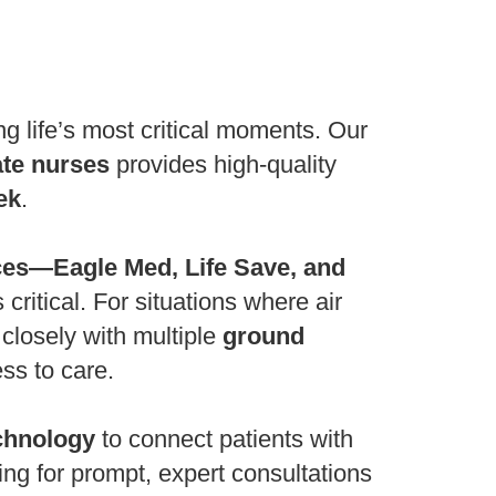
g life’s most critical moments. Our
ate nurses
provides high-quality
ek
.
ces—Eagle Med, Life Save, and
critical. For situations where air
 closely with multiple
ground
ss to care.
chnology
to connect patients with
wing for prompt, expert consultations