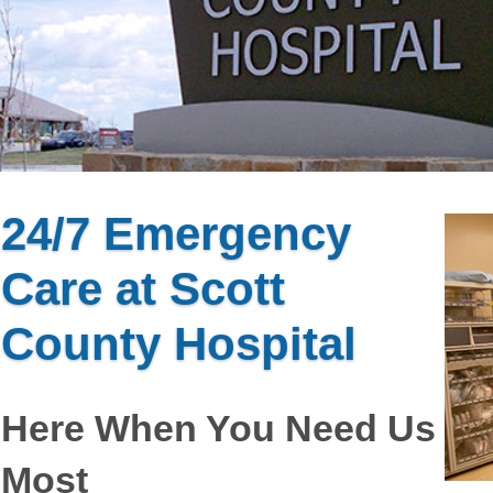
24/7 Emergency
Care at Scott
County Hospital
Here When You Need Us
Most