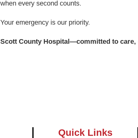
when every second counts.
Your emergency is our priority.
Scott County Hospital—committed to care, 
Quick Links