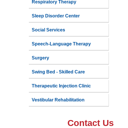
Respiratory Therapy
Sleep Disorder Center
Social Services
Speech-Language Therapy
Surgery
Swing Bed - Skilled Care
Therapeutic Injection Clinic
Vestibular Rehabilitation
Contact Us