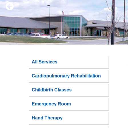
All Services
Cardiopulmonary Rehabilitation
Childbirth Classes
Emergency Room
Hand Therapy