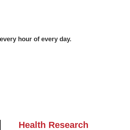
every hour of every day.
Health Research