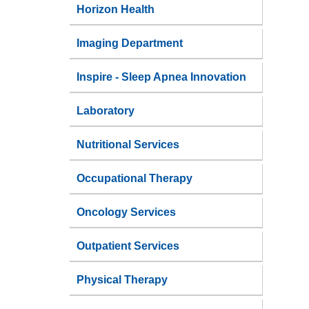
Horizon Health
Imaging Department
Inspire - Sleep Apnea Innovation
Laboratory
Nutritional Services
Occupational Therapy
Oncology Services
Outpatient Services
Physical Therapy