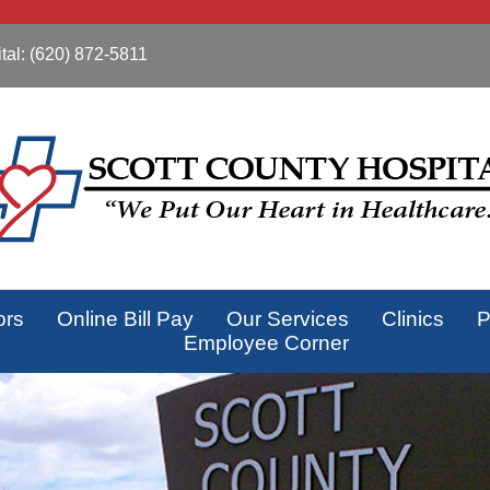
tal:
(620) 872-5811
ors
Online Bill Pay
Our Services
Clinics
P
Employee Corner