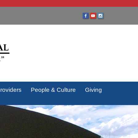
roviders
People & Culture
Giving