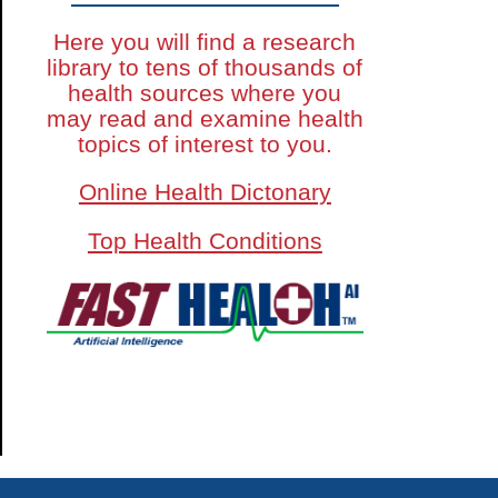
Here you will find a research
library to tens of thousands of
health sources where you
may read and examine health
topics of interest to you.
Online Health Dictonary
Top Health Conditions