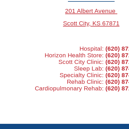
201 Albert Avenue
Scott City, KS 67871
Hospital:
(620) 8
Horizon Health Store:
(620) 8
Scott City Clinic:
(620) 8
Sleep Lab:
(620) 8
Specialty Clinic:
(620) 8
Rehab Clinic:
(620) 8
Cardiopulmonary Rehab:
(620) 8