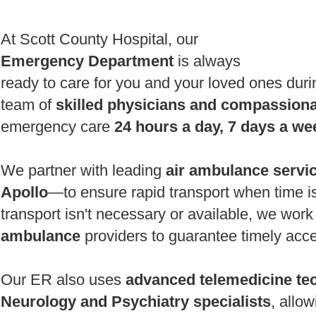
At Scott County Hospital, our
Emergency Department
is always
ready to care for you and your loved ones durin
team of
skilled physicians and compassion
emergency care
24 hours a day, 7 days a we
We partner with leading
air ambulance servi
Apollo
—to ensure rapid transport when time is 
transport isn't necessary or available, we work
ambulance
providers to guarantee timely acce
Our ER also uses
advanced telemedicine te
Neurology and Psychiatry specialists
, allo