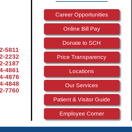
Career Opportunities
Online Bill Pay
Donate to SCH
72-5811
72-2232
Price Transparency
72-2187
74-4861
Locations
74-4876
74-4848
Our Services
72-7760
Patient & Visitor Guide
Employee Corner