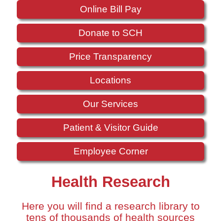
Online Bill Pay
Donate to SCH
Price Transparency
Locations
Our Services
Patient & Visitor Guide
Employee Corner
Health Research
Here you will find a research library to
tens of thousands of health sources