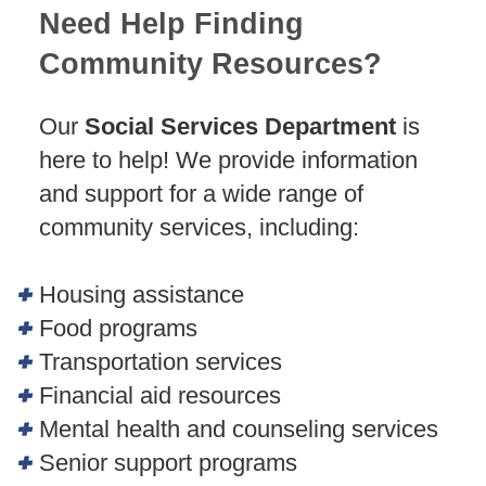
Need Help Finding
Community Resources?
Our
Social Services Department
is
here to help! We provide information
and support for a wide range of
community services, including:
Housing assistance
Food programs
Transportation services
Financial aid resources
Mental health and counseling services
Senior support programs