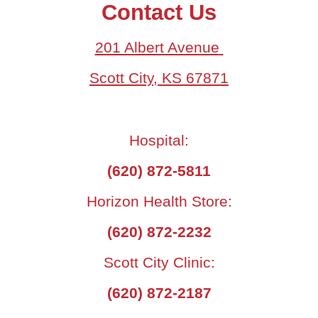
Contact Us
201 Albert Avenue
Scott City, KS 67871
Hospital:
(620) 872-5811
Horizon Health Store:
(620) 872-2232
Scott City Clinic:
(620) 872-2187