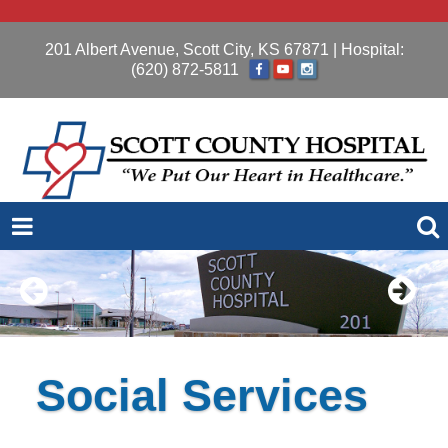
201 Albert Avenue, Scott City, KS 67871
| Hospital:
(620) 872-5811
Social Services