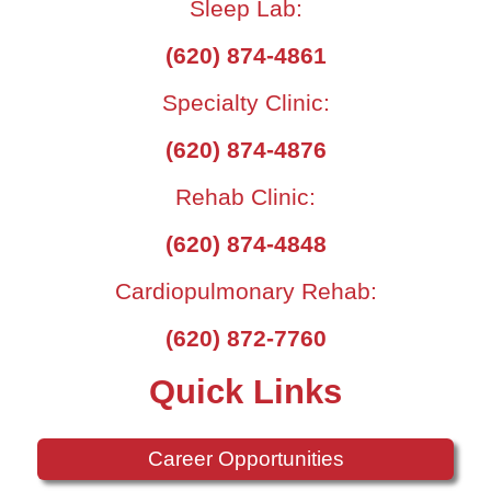
Sleep Lab:
(620) 874-4861
Specialty Clinic:
(620) 874-4876
Rehab Clinic:
(620) 874-4848
Cardiopulmonary Rehab:
(620) 872-7760
Quick Links
Career Opportunities