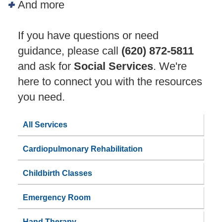
And more
If you have questions or need
guidance, please call
(620) 872-5811
and ask for
Social Services
. We're
here to connect you with the resources
you need.
All Services
Cardiopulmonary Rehabilitation
Childbirth Classes
Emergency Room
Hand Therapy