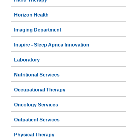
Horizon Health
Imaging Department
Inspire - Sleep Apnea Innovation
Laboratory
Nutritional Services
Occupational Therapy
Oncology Services
Outpatient Services
Physical Therapy