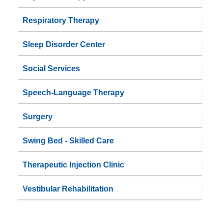
Respiratory Therapy
Sleep Disorder Center
Social Services
Speech-Language Therapy
Surgery
Swing Bed - Skilled Care
Therapeutic Injection Clinic
Vestibular Rehabilitation