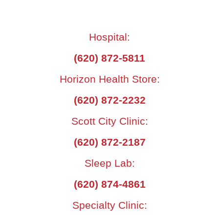
Hospital:
(620) 872-5811
Horizon Health Store:
(620) 872-2232
Scott City Clinic:
(620) 872-2187
Sleep Lab:
(620) 874-4861
Specialty Clinic: