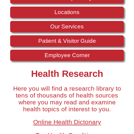
Locations
Our Services
Patient & Visitor Guide
Employee Corner
Health Research
Here you will find a research library to
tens of thousands of health sources
where you may read and examine
health topics of interest to you.
Online Health Dictonary