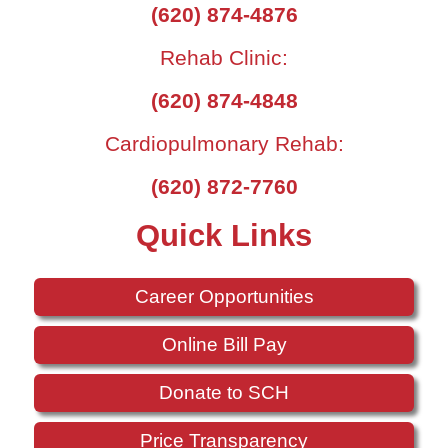
(620) 874-4876
Rehab Clinic:
(620) 874-4848
Cardiopulmonary Rehab:
(620) 872-7760
Quick Links
Career Opportunities
Online Bill Pay
Donate to SCH
Price Transparency