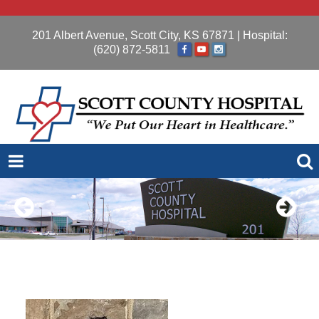
201 Albert Avenue, Scott City, KS 67871
| Hospital:
(620) 872-5811