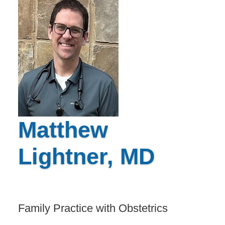
Matthew
Lightner, MD
Family Practice with Obstetrics