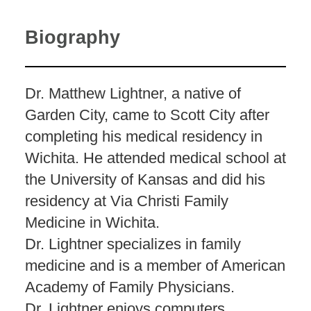
Biography
Dr. Matthew Lightner, a native of
Garden City, came to Scott City after
completing his medical residency in
Wichita. He attended medical school at
the University of Kansas and did his
residency at Via Christi Family
Medicine in Wichita.
Dr. Lightner specializes in family
medicine and is a member of American
Academy of Family Physicians.
Dr. Lightner enjoys computers,