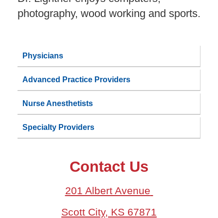
photography, wood working and sports.
Physicians
Advanced Practice Providers
Nurse Anesthetists
Specialty Providers
Contact Us
201 Albert Avenue
Scott City, KS 67871