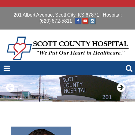
201 Albert Avenue, Scott City, KS 67871
| Hospital:
(620) 872-5811