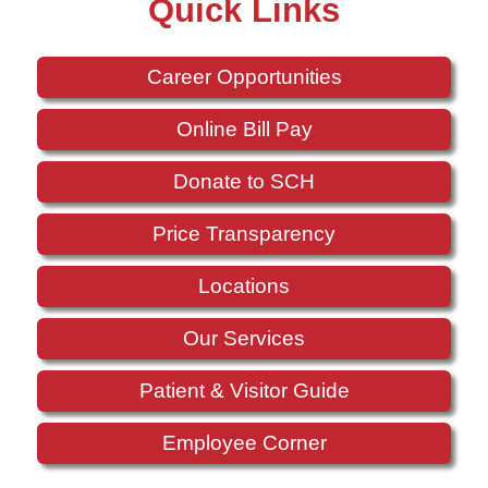
Quick Links
Career Opportunities
Online Bill Pay
Donate to SCH
Price Transparency
Locations
Our Services
Patient & Visitor Guide
Employee Corner