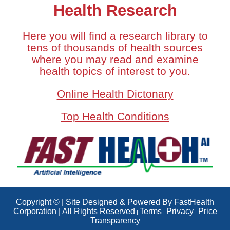
Health Research
Here you will find a research library to
tens of thousands of health sources
where you may read and examine
health topics of interest to you.
Online Health Dictonary
Top Health Conditions
Copyright © | Site Designed & Powered By FastHealth
Corporation | All Rights Reserved
Terms
Privacy
Price
|
|
|
Transparency