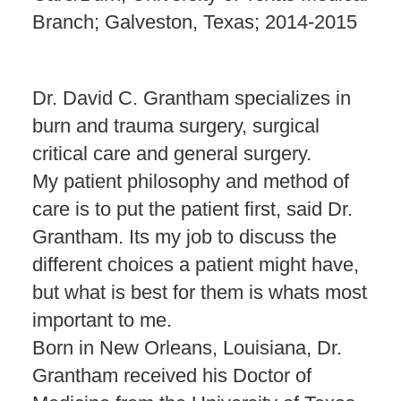
Branch; Galveston, Texas; 2014-2015
Dr. David C. Grantham specializes in
burn and trauma surgery, surgical
critical care and general surgery.
My patient philosophy and method of
care is to put the patient first, said Dr.
Grantham. Its my job to discuss the
different choices a patient might have,
but what is best for them is whats most
important to me.
Born in New Orleans, Louisiana, Dr.
Grantham received his Doctor of