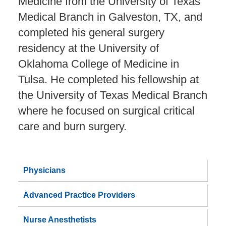
Medicine from the University of Texas
Medical Branch in Galveston, TX, and
completed his general surgery
residency at the University of
Oklahoma College of Medicine in
Tulsa. He completed his fellowship at
the University of Texas Medical Branch
where he focused on surgical critical
care and burn surgery.
Physicians
Advanced Practice Providers
Nurse Anesthetists