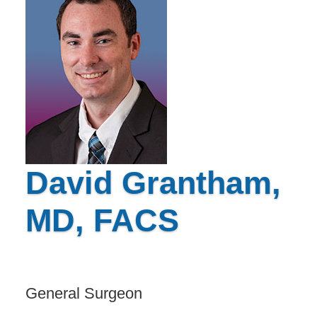
David Grantham,
MD, FACS
General Surgeon