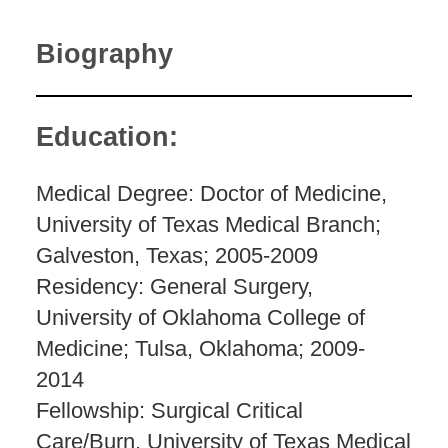
Biography
Education:
Medical Degree: Doctor of Medicine,
University of Texas Medical Branch;
Galveston, Texas; 2005-2009
Residency: General Surgery,
University of Oklahoma College of
Medicine; Tulsa, Oklahoma; 2009-
2014
Fellowship: Surgical Critical
Care/Burn, University of Texas Medical