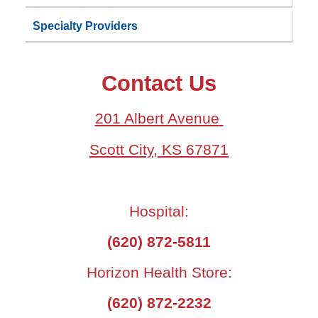
Specialty Providers
Contact Us
201 Albert Avenue
Scott City, KS 67871
Hospital:
(620) 872-5811
Horizon Health Store:
(620) 872-2232