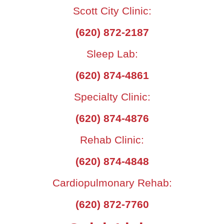
Scott City Clinic:
(620) 872-2187
Sleep Lab:
(620) 874-4861
Specialty Clinic:
(620) 874-4876
Rehab Clinic:
(620) 874-4848
Cardiopulmonary Rehab:
(620) 872-7760