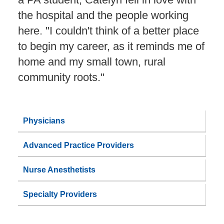
the hospital and the people working
here. "I couldn't think of a better place
to begin my career, as it reminds me of
home and my small town, rural
community roots."
Physicians
Advanced Practice Providers
Nurse Anesthetists
Specialty Providers