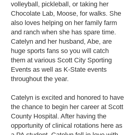
volleyball, pickleball, or taking her
Chocolate Lab, Moose, for walks. She
also loves helping on her family farm
and ranch when she has spare time.
Catelyn and her husband, Abe, are
huge sports fans so you will catch
them at various Scott City Sporting
Events as well as K-State events
throughout the year.
Catelyn is excited and honored to have
the chance to begin her career at Scott
County Hospital. After having the
opportunity of clinical rotations here as
a PA student, Catelyn fell in love with