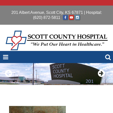
201 Albert Avenue, Scott City, KS 67871
| Hospital:
(620) 872-5811