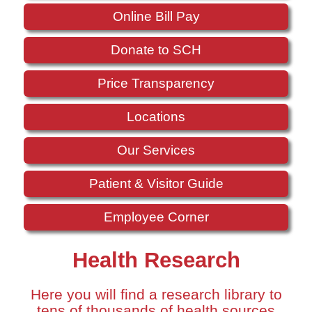
Online Bill Pay
Donate to SCH
Price Transparency
Locations
Our Services
Patient & Visitor Guide
Employee Corner
Health Research
Here you will find a research library to
tens of thousands of health sources