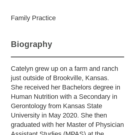
Family Practice
Biography
Catelyn grew up on a farm and ranch
just outside of Brookville, Kansas.
She received her Bachelors degree in
Human Nutrition with a Secondary in
Gerontology from Kansas State
University in May 2020. She then
graduated with her Master of Physician
Assistant Studies (MPAS) at the