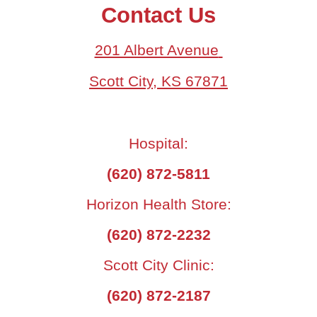
Contact Us
201 Albert Avenue
Scott City, KS 67871
Hospital:
(620) 872-5811
Horizon Health Store:
(620) 872-2232
Scott City Clinic:
(620) 872-2187