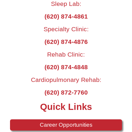
Sleep Lab:
(620) 874-4861
Specialty Clinic:
(620) 874-4876
Rehab Clinic:
(620) 874-4848
Cardiopulmonary Rehab:
(620) 872-7760
Quick Links
Career Opportunities