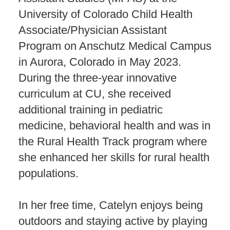
University of Colorado Child Health
Associate/Physician Assistant
Program on Anschutz Medical Campus
in Aurora, Colorado in May 2023.
During the three-year innovative
curriculum at CU, she received
additional training in pediatric
medicine, behavioral health and was in
the Rural Health Track program where
she enhanced her skills for rural health
populations.
In her free time, Catelyn enjoys being
outdoors and staying active by playing