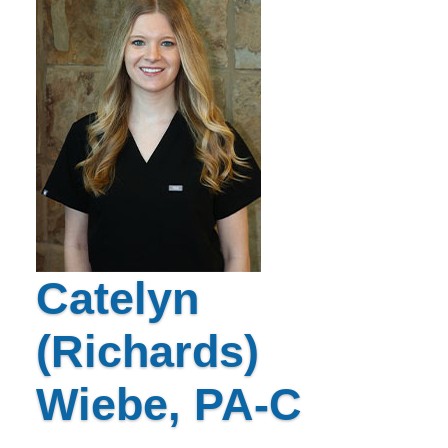
Catelyn
(Richards)
Wiebe, PA-C