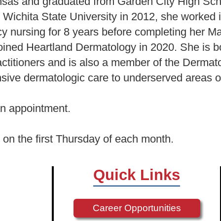
nsas and graduated from Garden City High Scho
 Wichita State University in 2012, she worked
 nursing for 8 years before completing her Ma
oined Heartland Dermatology in 2020. She is b
titioners and is also a member of the Dermato
nsive dermatologic care to underserved areas 
n appointment.
ic on the first Thursday of each month.
Quick Links
Career Opportunities