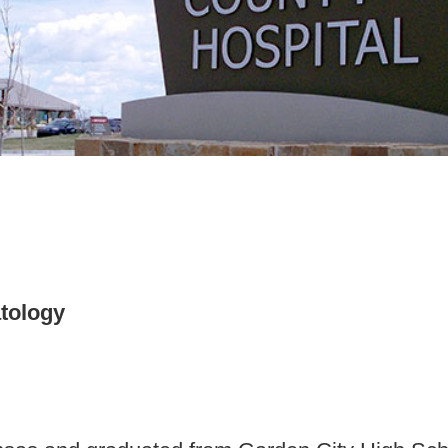
tology