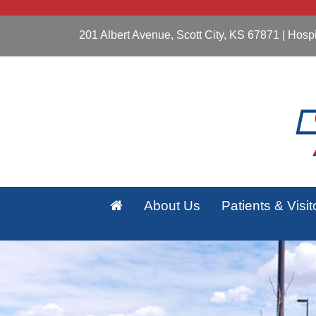
201 Albert Avenue, Scott City, KS 67871
| Hospi
About Us
Patients & Visit