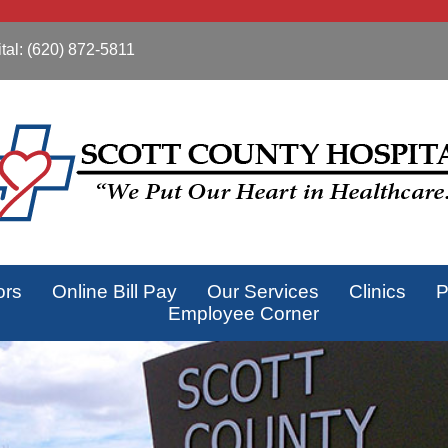
tal:
(620) 872-5811
ors
Online Bill Pay
Our Services
Clinics
P
Employee Corner