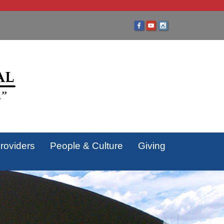
roviders
People & Culture
Giving