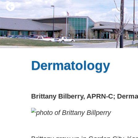
Dermatology
Brittany Bilberry, APRN-C; Derma