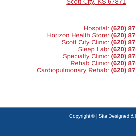
Scott City, KS 67871
Hospital:
(620) 8
Horizon Health Store:
(620) 8
Scott City Clinic:
(620) 8
Sleep Lab:
(620) 8
Specialty Clinic:
(620) 8
Rehab Clinic:
(620) 8
Cardiopulmonary Rehab:
(620) 8
Copyright © | Site Designed &