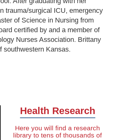
ol. After graduating with her
 in trauma/surgical ICU, emergency
ster of Science in Nursing from
oard certified by and a member of
logy Nurses Association. Brittany
of southwestern Kansas.
Health Research
Here you will find a research
library to tens of thousands of