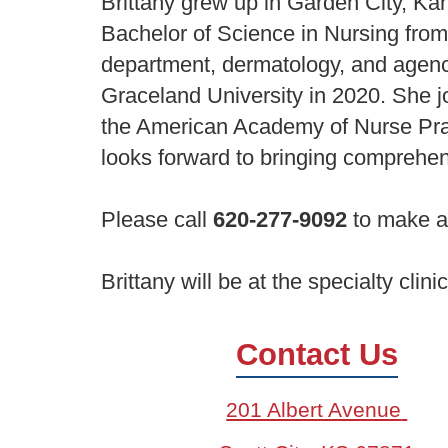
Brittany grew up in Garden City, Ka
Bachelor of Science in Nursing from
department, dermatology, and agency
Graceland University in 2020. She j
the American Academy of Nurse Prac
looks forward to bringing comprehe
Please call
620-277-9092
to make a
Brittany will be at the specialty clin
Contact Us
201 Albert Avenue