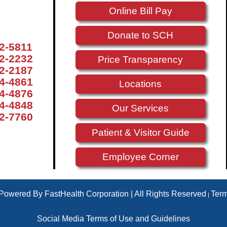
Online Bill Pay
Donate to SCH
72-5811
72-2232
Price Transparency
72-2187
74-4861
Locations
74-4876
74-4848
Our Services
72-7760
Patient & Visitor Guide
Employee Corner
 Powered By FastHealth Corporation | All Rights Reserved
Ter
|
Social Media Terms of Use and Guidelines