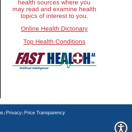
health sources where you
may read and examine health
topics of interest to you.
Online Health Dictonary
Top Health Conditions
ms
Privacy
Price Transparency
|
|