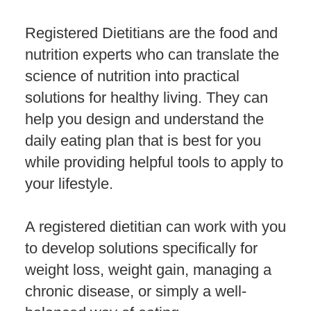
Registered Dietitians are the food and
nutrition experts who can translate the
science of nutrition into practical
solutions for healthy living. They can
help you design and understand the
daily eating plan that is best for you
while providing helpful tools to apply to
your lifestyle.
A registered dietitian can work with you
to develop solutions specifically for
weight loss, weight gain, managing a
chronic disease, or simply a well-