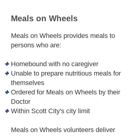
Meals on Wheels
Meals on Wheels provides meals to
persons who are:
Homebound with no caregiver
Unable to prepare nutritious meals for
themselves
Ordered for Meals on Wheels by their
Doctor
Within Scott City's city limit
Meals on Wheels volunteers deliver