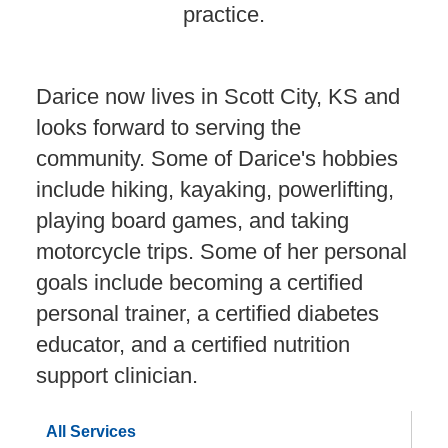
practice.
Darice now lives in Scott City, KS and
looks forward to serving the
community. Some of Darice's hobbies
include hiking, kayaking, powerlifting,
playing board games, and taking
motorcycle trips. Some of her personal
goals include becoming a certified
personal trainer, a certified diabetes
educator, and a certified nutrition
support clinician.
All Services