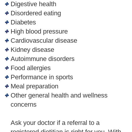
Digestive health
Disordered eating
Diabetes
High blood pressure
Cardiovascular disease
Kidney disease
Autoimmune disorders
Food allergies
Performance in sports
Meal preparation
Other general health and wellness
concerns
Ask your doctor if a referral to a
registered dietitian is right for you. With