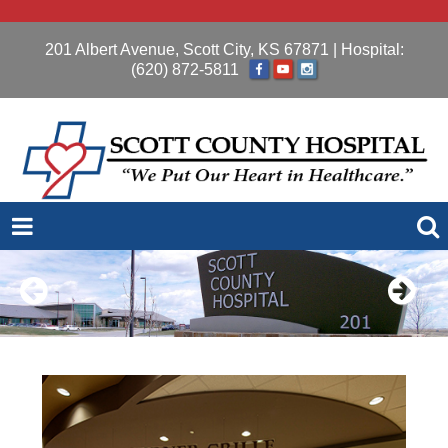
201 Albert Avenue, Scott City, KS 67871
| Hospital:
(620) 872-5811