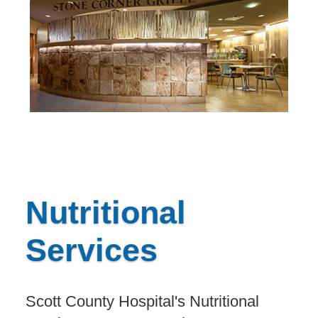
Nutritional
Services
Scott County Hospital's Nutritional