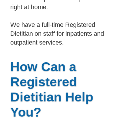
right at home.
We have a full-time Registered
Dietitian on staff for inpatients and
outpatient services.
How Can a
Registered
Dietitian Help
You?