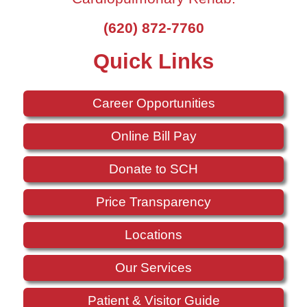
(620) 872-7760
Quick Links
Career Opportunities
Online Bill Pay
Donate to SCH
Price Transparency
Locations
Our Services
Patient & Visitor Guide