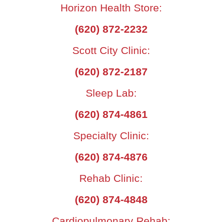
Horizon Health Store:
(620) 872-2232
Scott City Clinic:
(620) 872-2187
Sleep Lab:
(620) 874-4861
Specialty Clinic:
(620) 874-4876
Rehab Clinic:
(620) 874-4848
Cardiopulmonary Rehab: