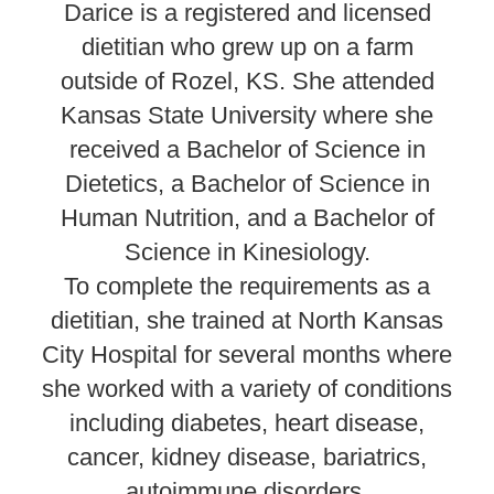
Darice is a registered and licensed
dietitian who grew up on a farm
outside of Rozel, KS. She attended
Kansas State University where she
received a Bachelor of Science in
Dietetics, a Bachelor of Science in
Human Nutrition, and a Bachelor of
Science in Kinesiology.
To complete the requirements as a
dietitian, she trained at North Kansas
City Hospital for several months where
she worked with a variety of conditions
including diabetes, heart disease,
cancer, kidney disease, bariatrics,
autoimmune disorders,