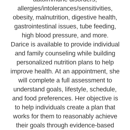
allergies/intolerances/sensitivities,
obesity, malnutrition, digestive health,
gastrointestinal issues, tube feeding,
high blood pressure, and more.
Darice is available to provide individual
and family counseling while building
personalized nutrition plans to help
improve health. At an appointment, she
will complete a full assessment to
understand goals, lifestyle, schedule,
and food preferences. Her objective is
to help individuals create a plan that
works for them to reasonably achieve
their goals through evidence-based