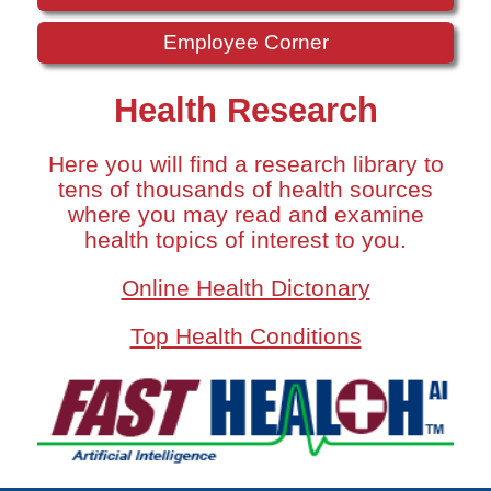
Employee Corner
Health Research
Here you will find a research library to
tens of thousands of health sources
where you may read and examine
health topics of interest to you.
Online Health Dictonary
Top Health Conditions