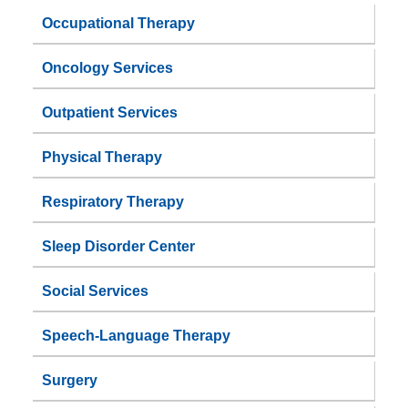
Occupational Therapy
Oncology Services
Outpatient Services
Physical Therapy
Respiratory Therapy
Sleep Disorder Center
Social Services
Speech-Language Therapy
Surgery