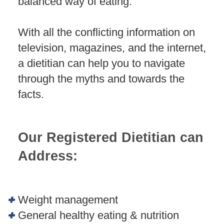
balanced way of eating.
With all the conflicting information on
television, magazines, and the internet,
a dietitian can help you to navigate
through the myths and towards the
facts.
Our Registered Dietitian can
Address:
Weight management
General healthy eating & nutrition