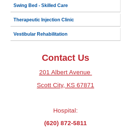
Swing Bed - Skilled Care
Therapeutic Injection Clinic
Vestibular Rehabilitation
Contact Us
201 Albert Avenue
Scott City, KS 67871
Hospital:
(620) 872-5811