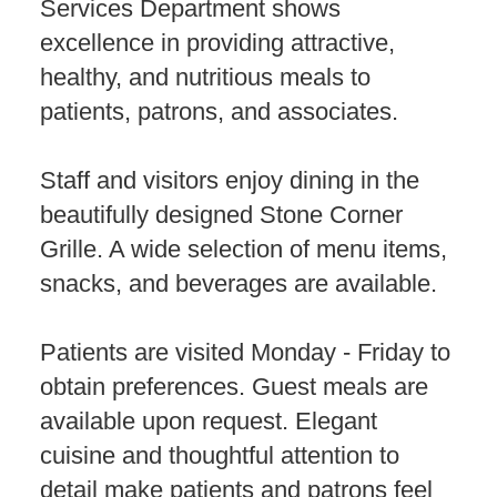
Services Department shows
excellence in providing attractive,
healthy, and nutritious meals to
patients, patrons, and associates.
Staff and visitors enjoy dining in the
beautifully designed Stone Corner
Grille. A wide selection of menu items,
snacks, and beverages are available.
Patients are visited Monday - Friday to
obtain preferences. Guest meals are
available upon request. Elegant
cuisine and thoughtful attention to
detail make patients and patrons feel