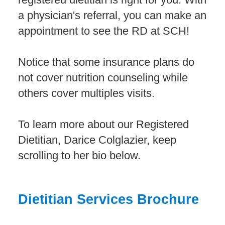
a physician's referral, you can make an
appointment to see the RD at SCH!
Notice that some insurance plans do
not cover nutrition counseling while
others cover multiples visits.
To learn more about our Registered
Dietitian, Darice Colglazier, keep
scrolling to her bio below.
Dietitian Services Brochure