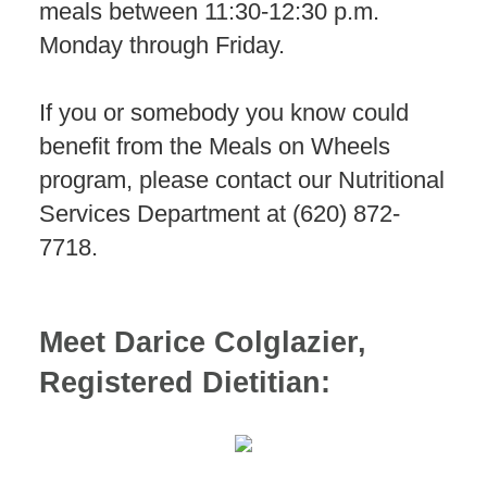
meals between 11:30-12:30 p.m.
Monday through Friday.
If you or somebody you know could
benefit from the Meals on Wheels
program, please contact our Nutritional
Services Department at (620) 872-
7718.
Meet Darice Colglazier,
Registered Dietitian: