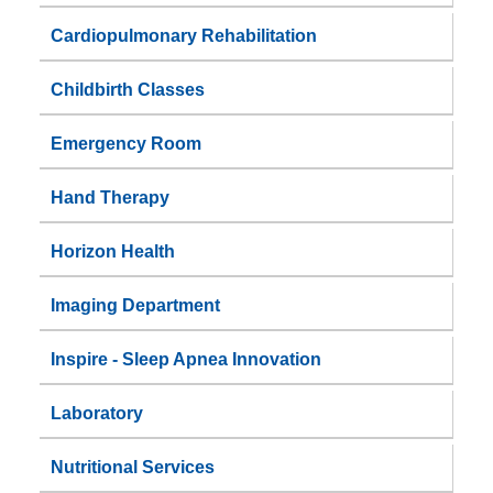
Cardiopulmonary Rehabilitation
Childbirth Classes
Emergency Room
Hand Therapy
Horizon Health
Imaging Department
Inspire - Sleep Apnea Innovation
Laboratory
Nutritional Services