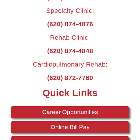
Specialty Clinic:
(620) 874-4876
Rehab Clinic:
(620) 874-4848
Cardiopulmonary Rehab:
(620) 872-7760
Quick Links
Career Opportunities
Online Bill Pay