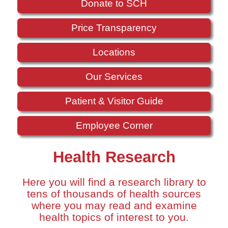
Donate to SCH
Price Transparency
Locations
Our Services
Patient & Visitor Guide
Employee Corner
Health Research
Here you will find a research library to
tens of thousands of health sources
where you may read and examine
health topics of interest to you.