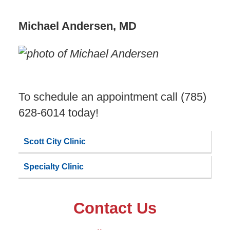
Michael Andersen, MD
To schedule an appointment call (785)
628-6014 today!
Scott City Clinic
Specialty Clinic
Contact Us