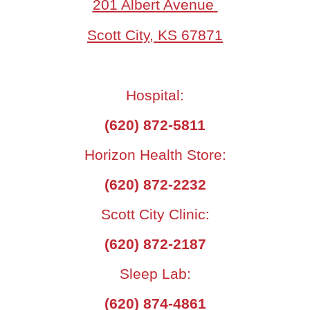
201 Albert Avenue
Scott City, KS 67871
Hospital:
(620) 872-5811
Horizon Health Store:
(620) 872-2232
Scott City Clinic:
(620) 872-2187
Sleep Lab:
(620) 874-4861