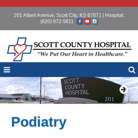
201 Albert Avenue, Scott City, KS 67871
| Hospital:
(620) 872-5811
Podiatry