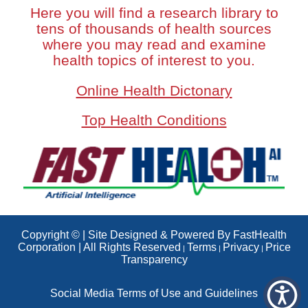
Here you will find a research library to
tens of thousands of health sources
where you may read and examine
health topics of interest to you.
Online Health Dictonary
Top Health Conditions
Copyright © | Site Designed & Powered By FastHealth
Corporation | All Rights Reserved
Terms
Privacy
Price
|
|
|
Transparency
Social Media Terms of Use and Guidelines