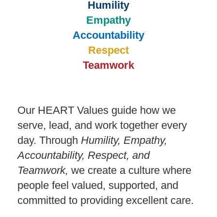
Humility
Empathy
Accountability
Respect
Teamwork
Our HEART Values guide how we
serve, lead, and work together every
day. Through
Humility, Empathy,
Accountability, Respect, and
Teamwork,
we create a culture where
people feel valued, supported, and
committed to providing excellent care.