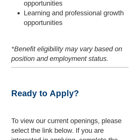
opportunities
Learning and professional growth
opportunities
*Benefit eligibility may vary based on
position and employment status.
Ready to Apply?
To view our current openings, please
select the link below. If you are