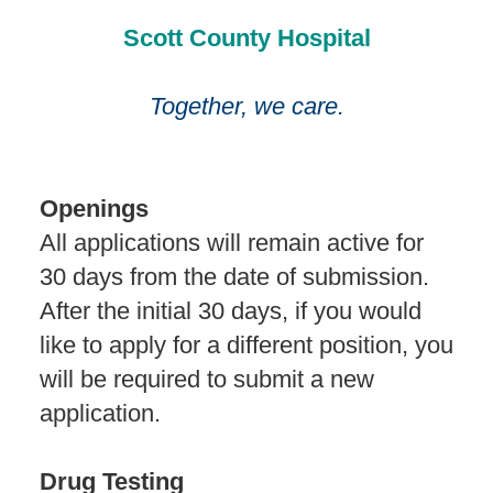
Scott County Hospital
Together, we care.
Openings
All applications will remain active for
30 days from the date of submission.
After the initial 30 days, if you would
like to apply for a different position, you
will be required to submit a new
application.
Drug Testing