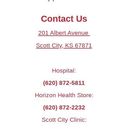
Contact Us
201 Albert Avenue
Scott City, KS 67871
Hospital:
(620) 872-5811
Horizon Health Store:
(620) 872-2232
Scott City Clinic: