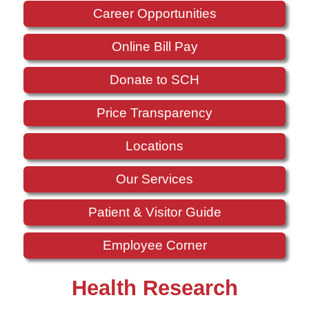
Career Opportunities
Online Bill Pay
Donate to SCH
Price Transparency
Locations
Our Services
Patient & Visitor Guide
Employee Corner
Health Research