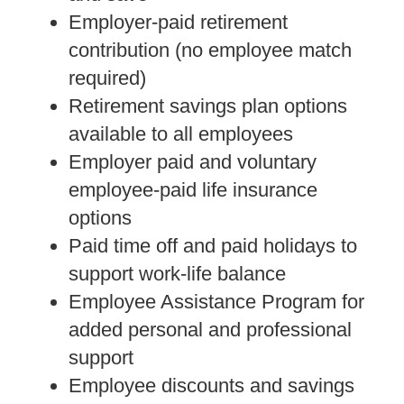
Employer-paid retirement
contribution (no employee match
required)
Retirement savings plan options
available to all employees
Employer paid and voluntary
employee-paid life insurance
options
Paid time off and paid holidays to
support work-life balance
Employee Assistance Program for
added personal and professional
support
Employee discounts and savings