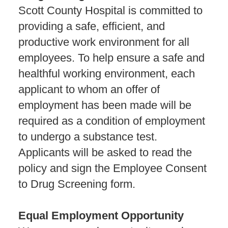
Scott County Hospital is committed to
providing a safe, efficient, and
productive work environment for all
employees. To help ensure a safe and
healthful working environment, each
applicant to whom an offer of
employment has been made will be
required as a condition of employment
to undergo a substance test.
Applicants will be asked to read the
policy and sign the Employee Consent
to Drug Screening form.
Equal Employment Opportunity