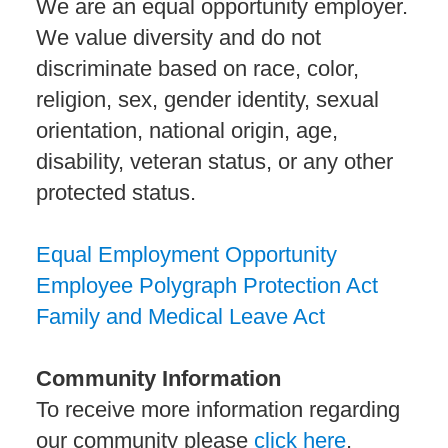
We are an equal opportunity employer.
We value diversity and do not
discriminate based on race, color,
religion, sex, gender identity, sexual
orientation, national origin, age,
disability, veteran status, or any other
protected status.
Equal Employment Opportunity
Employee Polygraph Protection Act
Family and Medical Leave Act
Community Information
To receive more information regarding
our community please
click here
.