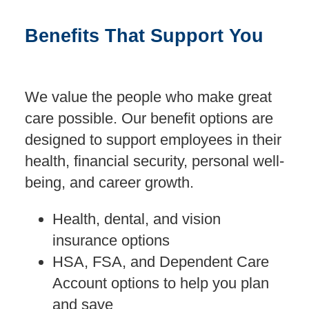
Benefits That Support You
We value the people who make great
care possible. Our benefit options are
designed to support employees in their
health, financial security, personal well-
being, and career growth.
Health, dental, and vision
insurance options
HSA, FSA, and Dependent Care
Account options to help you plan
and save