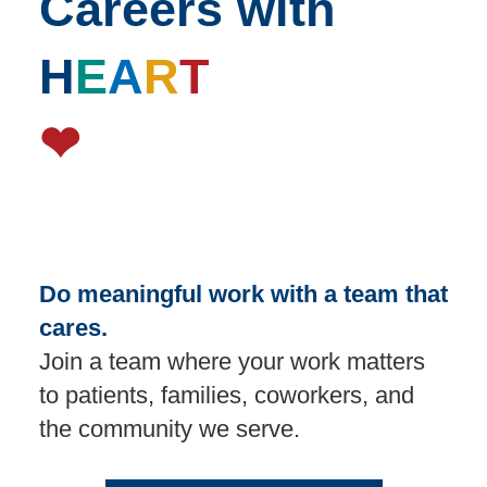
Careers with
H
E
A
R
T
❤
Do meaningful work with a team that
cares.
Join a team where your work matters
to patients, families, coworkers, and
the community we serve.