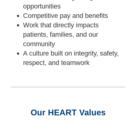
opportunities
Competitive pay and benefits
Work that directly impacts
patients, families, and our
community
A culture built on integrity, safety,
respect, and teamwork
Our HEART Values