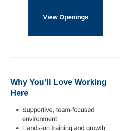
View Openings
Why You’ll Love Working
Here
Supportive, team-focused
environment
Hands-on training and growth