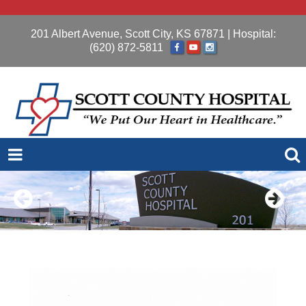
201 Albert Avenue, Scott City, KS 67871
| Hospital:
(620) 872-5811