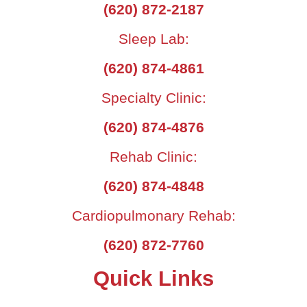
(620) 872-2187
Sleep Lab:
(620) 874-4861
Specialty Clinic:
(620) 874-4876
Rehab Clinic:
(620) 874-4848
Cardiopulmonary Rehab:
(620) 872-7760
Quick Links