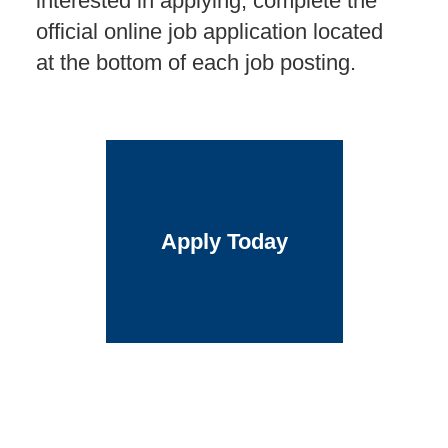
interested in applying, complete the
official online job application located
at the bottom of each job posting.
Apply Today